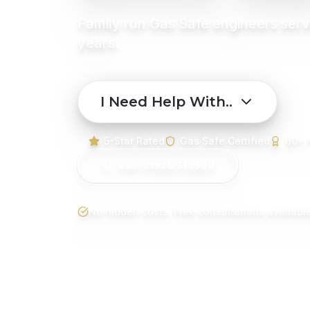
Family run Gas Safe engineers serv
years.
I Need Help With..
5-Star Rated
Gas Safe Certified
60+ 
Call: 01926 310900
No hidden costs. Free consultations available