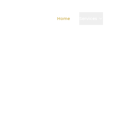
Home
Services
News