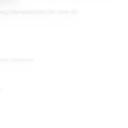
ing Warwickshire for over 60
Years Experience
.