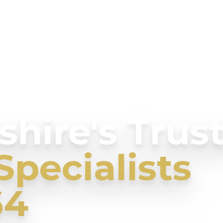
hire's Trus
Specialists
64