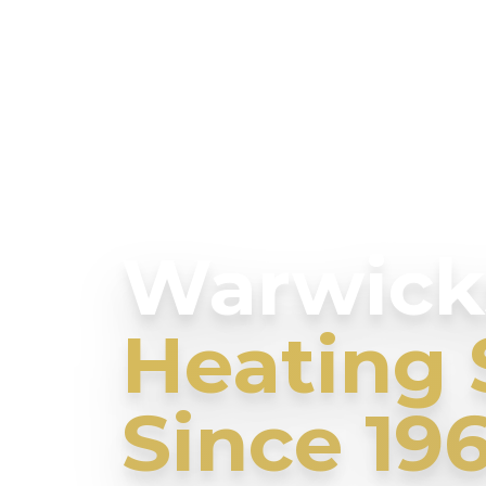
Warwicks
Heating 
Since 19